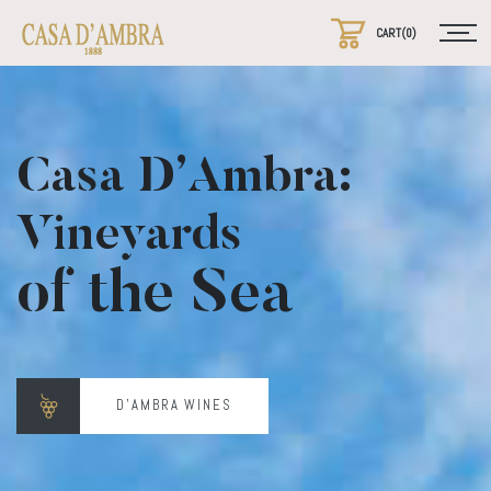
Casa D’Ambra:
Vineyards
of the Sea
D'AMBRA WINES