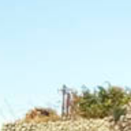
Home
Tours & Tastings
D'Ambra wines
Blog
History
Gallery
Work
Video
Territory
Shop
Acknowledgements
Contacts
Oil
Cart(
0
)