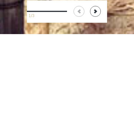
1/3
terms
send a
IT
EN
&
request
conditions